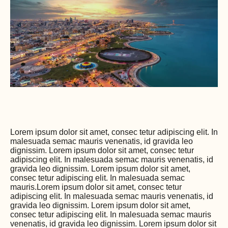
Lorem ipsum dolor sit amet, consec tetur adipiscing elit. In
malesuada semac mauris venenatis, id gravida leo
dignissim. Lorem ipsum dolor sit amet, consec tetur
adipiscing elit. In malesuada semac mauris venenatis, id
gravida leo dignissim. Lorem ipsum dolor sit amet,
consec tetur adipiscing elit. In malesuada semac
mauris.Lorem ipsum dolor sit amet, consec tetur
adipiscing elit. In malesuada semac mauris venenatis, id
gravida leo dignissim. Lorem ipsum dolor sit amet,
consec tetur adipiscing elit. In malesuada semac mauris
venenatis, id gravida leo dignissim. Lorem ipsum dolor sit