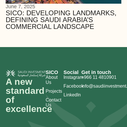
June 7, 2025
SICO: DEVELOPING LANDMARKS,
DEFINING SAUDI ARABIA’S
COMMERCIAL LANDSCAPE
SICO
Social
Get in touch
About
Instagram
+966 11 4810901
A new
Us
Facebook
info@saudiinvestment
standard
Projects
LinkedIn
of
Contact
Us
excellence