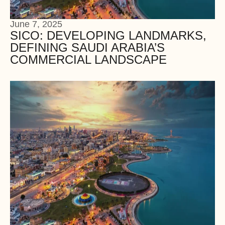
June 7, 2025
SICO: DEVELOPING LANDMARKS,
DEFINING SAUDI ARABIA’S
COMMERCIAL LANDSCAPE