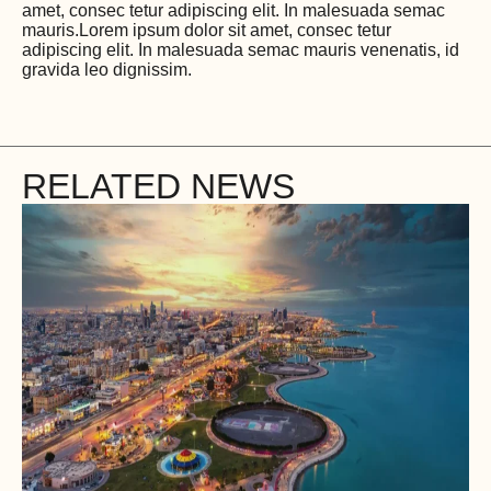
amet, consec tetur adipiscing elit. In malesuada semac
mauris.Lorem ipsum dolor sit amet, consec tetur
adipiscing elit. In malesuada semac mauris venenatis, id
gravida leo dignissim.
RELATED NEWS