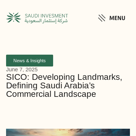
News & Insights
June 7, 2025
SICO: Developing Landmarks,
Defining Saudi Arabia’s
Commercial Landscape